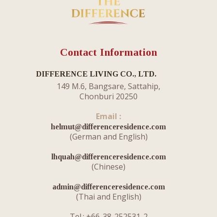
Contact Information
DIFFERENCE LIVING CO., LTD.
149 M.6, Bangsare, Sattahip,
Chonburi 20250
Email :
helmut@differenceresidence.com
​(German and English)
lhquah@differenceresidence.com
(Chinese)
admin@differenceresidence.com
(Thai and English)
Tel.: +66-38-252531-2