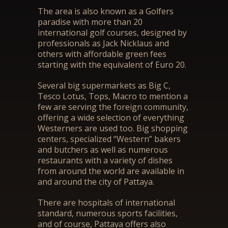
The area is also known as a Golfers
paradise with more than 20
international golf courses, designed by
professionals as Jack Nicklaus and
others with affordable green fees
starting with the equivalent of Euro 20.
Several big supermarkets as Big C,
Tesco Lotus, Tops, Macro to mention a
few are serving the foreign community,
offering a wide selection of everything
Westerners are used too. Big shopping
centers, specialized “Western” bakers
and butchers as well as numerous
restaurants with a variety of dishes
from around the world are available in
and around the city of Pattaya.
There are hospitals of international
standard, numerous sports facilities,
and of course, Pattaya offers also