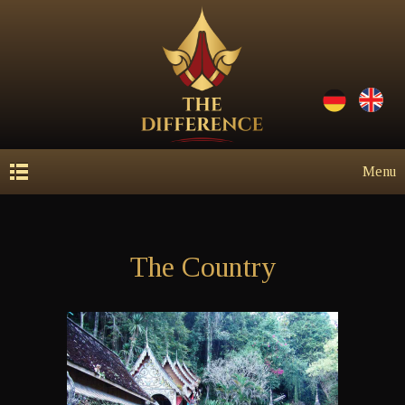
Menu
The Country