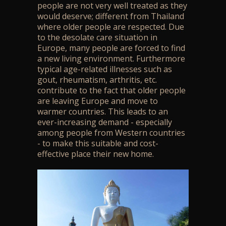
people are not very well treated as they
would deserve; different from Thailand
where older people are respected. Due
to the desolate care situation in
Europe, many people are forced to find
a new living environment. Furthermore
typical age-related illnesses such as
gout, rheumatism, arthritis, etc.
contribute to the fact that older people
are leaving Europe and move to
warmer countries. This leads to an
ever-increasing demand - especially
among people from Western countries
- to make this suitable and cost-
effective place their new home.