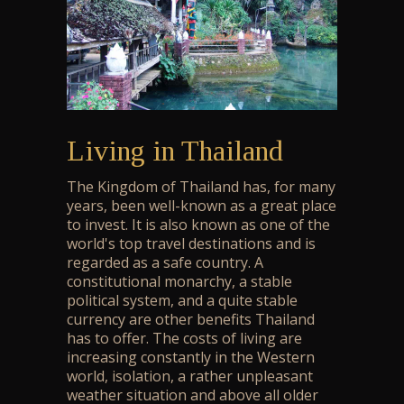
Living in Thailand
The Kingdom of Thailand has, for many
years, been well-known as a great place
to invest. It is also known as one of the
world's top travel destinations and is
regarded as a safe country. A
constitutional monarchy, a stable
political system, and a quite stable
currency are other benefits Thailand
has to offer. The costs of living are
increasing constantly in the Western
world, isolation, a rather unpleasant
weather situation and above all older