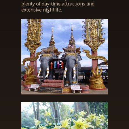
plenty of day-time attractions and
extensive nightlife.