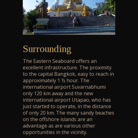
Surrounding
The Eastern Seaboard offers an
excellent infrastructure. The proximity
to the capital Bangkok, easy to reach in
approximately 1 ½ hour. The
international airport Suvarnabhumi
only 120 km away and the new
international airport Utapao, who has
just started to operate, in the distance
of only 20 km. The many sandy beaches
on the offshore islands are an
advantage as are various other
opportunities in the vicinity.