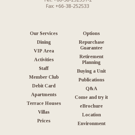
Fax: +66-38-252533
Our Services
Options
Dining
Repurchase
Guarantee
VIP Area
Retirement
Activities
Planning
Staff
Buying a Unit
Member Club
Publications
Debit Card
Q&A
Apartments
Come and try it
Terrace Houses
eBrochure
Villas
Location
Prices
Environment