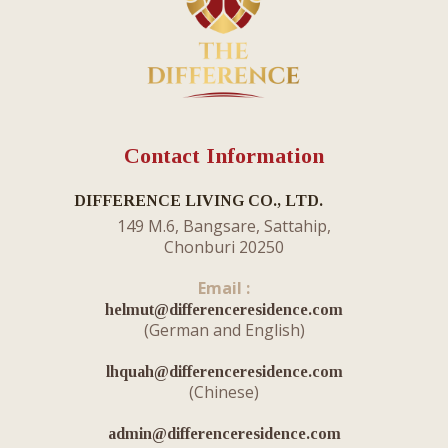
Contact Information
DIFFERENCE LIVING CO., LTD.
149 M.6, Bangsare, Sattahip,
Chonburi 20250
Email :
helmut@differenceresidence.com
​(German and English)
lhquah@differenceresidence.com
(Chinese)
admin@differenceresidence.com