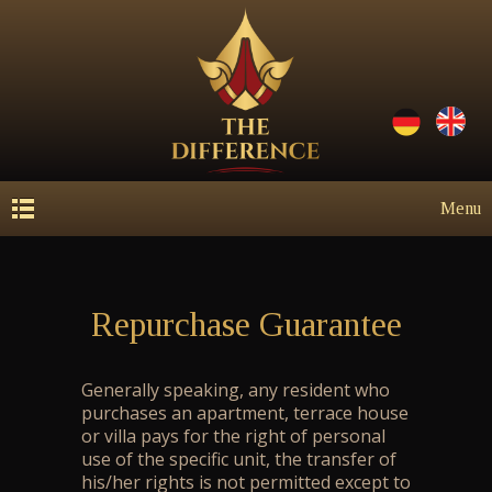
Menu
Repurchase Guarantee
Generally speaking, any resident who
purchases an apartment, terrace house
or villa pays for the right of personal
use of the specific unit, the transfer of
his/her rights is not permitted except to