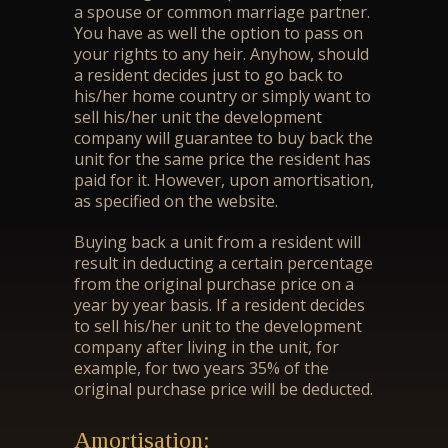
a spouse or common marriage partner.
You have as well the option to pass on
your rights to any heir. Anyhow, should
a resident decides just to go back to
his/her home country or simply want to
sell his/her unit the development
company will guarantee to buy back the
unit for the same price the resident has
paid for it. However, upon amortisation,
as specified on the website.
Buying back a unit from a resident will
result in deducting a certain percentage
from the original purchase price on a
year by year basis. If a resident decides
to sell his/her unit to the development
company after living in the unit, for
example, for two years 35% of the
original purchase price will be deducted.
Amortisation: