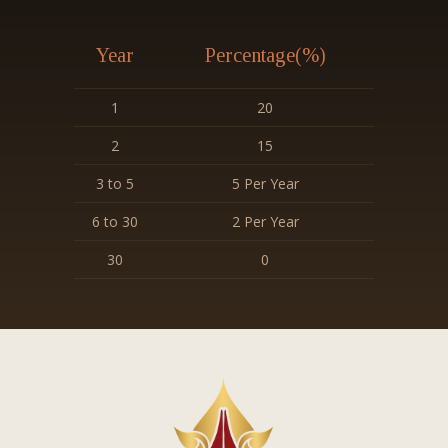
Year
Percentage(%)
1
20
2
15
3 to 5
5 Per Year
6 to 30
2 Per Year
30
0