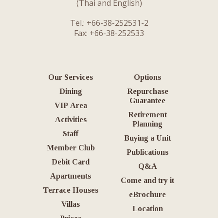
(Thai and English)
Tel.: +66-38-252531-2
Fax: +66-38-252533
Our Services
Options
Dining
Repurchase
Guarantee
VIP Area
Retirement
Activities
Planning
Staff
Buying a Unit
Member Club
Publications
Debit Card
Q&A
Apartments
Come and try it
Terrace Houses
eBrochure
Villas
Location